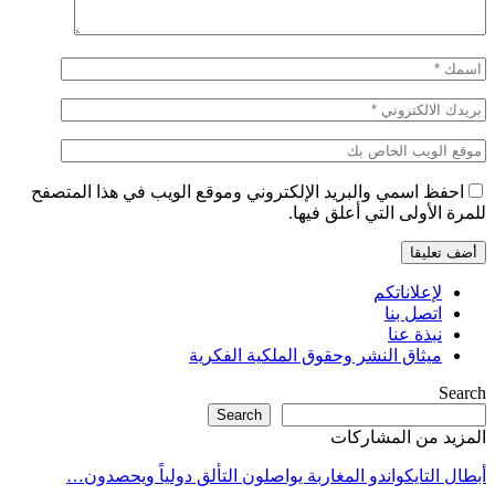
احفظ اسمي والبريد الإلكتروني وموقع الويب في هذا المتصفح
للمرة الأولى التي أعلق فيها.
لإعلاناتكم
اتصل بنا
نبذة عنا
ميثاق النشر وحقوق الملكية الفكرية
Search
Search
المزيد من المشاركات
أبطال التايكواندو المغاربة يواصلون التألق دولياً ويحصدون…