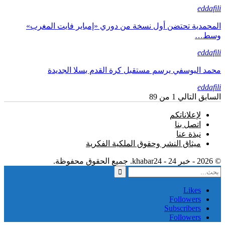
eddafili
المحمدية تحتضن أول نسخة من دوري «إمباير فايت المغرب»
وسط…
eddafili
محمد اليوسفي يرسم مستقبل كرة القدم بسلا الجديدة
eddafili
1 من 89
التالي
السابق
لإعلاناتكم
اتصل بنا
نبذة عنا
ميثاق النشر وحقوق الملكية الفكرية
© 2026 - خبر 24 - khabar24. جميع الحقوق محفوظة.
Likes
Followers
Subscribers
Followers