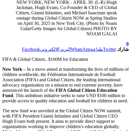
NEW YORK, NEW YORK - APRIL 30: (L-R) Hugh
Jackman, Hugh Evans, Co-Founder & CEO of Global
Citizen, Gianni Infantino, and Michael Isaacman speak
onstage during Global Citizen NOW at Spring Studios
on April 30, 2025 in New York City. (Photo by Noam
Galai/Getty Images for Global Citizen) PHOTO BY
NOAM GALAI
0
Facebook
البريد الإلكتروني
WhatsApp
طباعة
Twitter
شارك
FIFA & Global Citizen.. $100M for Education
New York
– In a move aimed at transforming the lives of millions of
children worldwide, the Fédération Internationale de Football
Association (FIFA) and Global Citizen, the leading international
advocacy organization on a mission to end extreme poverty, have
announced the launch of the
FIFA Global Citizen Education
Fund
. This ambitious initiative seeks to raise USD $100 million to
provide access to quality education and football for children in need.
The new fund was unveiled at the Global Citizen NOW summit,
with FIFA President Gianni Infantino and Global Citizen CEO
Hugh Evans both present. It aims to provide direct support to
organizations working to improve children’s education globally.