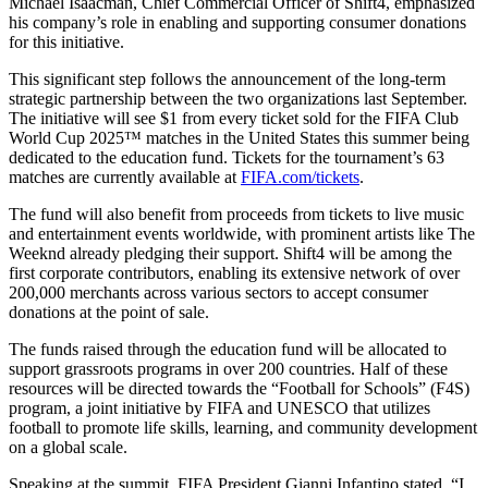
Michael Isaacman, Chief Commercial Officer of Shift4, emphasized
his company’s role in enabling and supporting consumer donations
for this initiative.
This significant step follows the announcement of the long-term
strategic partnership between the two organizations last September.
The initiative will see $1 from every ticket sold for the FIFA Club
World Cup 2025™ matches in the United States this summer being
dedicated to the education fund. Tickets for the tournament’s 63
matches are currently available at
FIFA.com/tickets
.
The fund will also benefit from proceeds from tickets to live music
and entertainment events worldwide, with prominent artists like The
Weeknd already pledging their support. Shift4 will be among the
first corporate contributors, enabling its extensive network of over
200,000 merchants across various sectors to accept consumer
donations at the point of sale.
The funds raised through the education fund will be allocated to
support grassroots programs in over 200 countries. Half of these
resources will be directed towards the “Football for Schools” (F4S)
program, a joint initiative by FIFA and UNESCO that utilizes
football to promote life skills, learning, and community development
on a global scale.
Speaking at the summit, FIFA President Gianni Infantino stated, “I