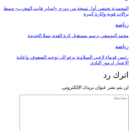
المحمدية تحتضن أول نسخة من دوري «إمباير فايت المغرب» وسط
نزالات قوية وإثارة كبيرة
رياضة
محمد اليوسفي يرسم مستقبل كرة القدم بسلا الجديدة
رياضة
رئيس قدماء لاعبي السلاوية يدعو إلى توحيد الصفوف وإعادة
الاعتبار لرموز النادي
اترك رد
لن يتم نشر عنوان بريدك الإلكتروني.