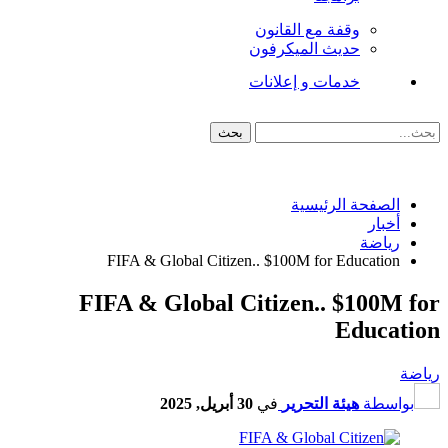
وقفة مع القانون
حديث الميكرفون
خدمات و إعلانات
الصفحة الرئيسية
أخبار
رياضة
FIFA & Global Citizen.. $100M for Education
FIFA & Global Citizen.. $100M for
Education
رياضة
30 أبريل, 2025
في
هيئة التحرير
بواسطة