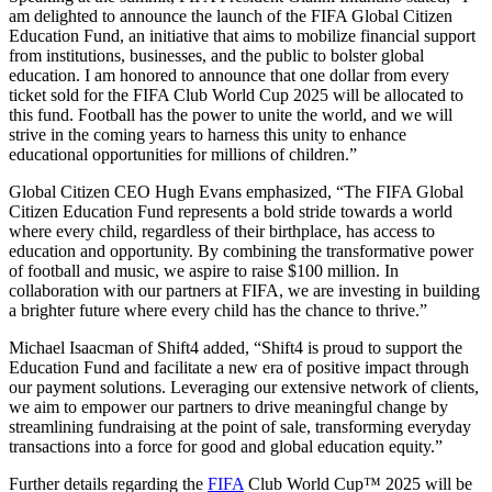
am delighted to announce the launch of the FIFA Global Citizen
Education Fund, an initiative that aims to mobilize financial support
from institutions, businesses, and the public to bolster global
education. I am honored to announce that one dollar from every
ticket sold for the FIFA Club World Cup 2025 will be allocated to
this fund. Football has the power to unite the world, and we will
strive in the coming years to harness this unity to enhance
educational opportunities for millions of children.”
Global Citizen CEO Hugh Evans emphasized, “The FIFA Global
Citizen Education Fund represents a bold stride towards a world
where every child, regardless of their birthplace, has access to
education and opportunity. By combining the transformative power
of football and music, we aspire to raise $100 million. In
collaboration with our partners at FIFA, we are investing in building
a brighter future where every child has the chance to thrive.”
Michael Isaacman of Shift4 added, “Shift4 is proud to support the
Education Fund and facilitate a new era of positive impact through
our payment solutions. Leveraging our extensive network of clients,
we aim to empower our partners to drive meaningful change by
streamlining fundraising at the point of sale, transforming everyday
transactions into a force for good and global education equity.”
Further details regarding the
FIFA
Club World Cup™ 2025 will be