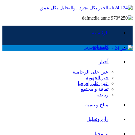
k24 - الخبر بكل تجرد.. والتحليل بكل عمق
الرئيسية
كلمة التحرير
أخبار
عين على الرحامنة
خبر الجهوية
عين على إفرقيا
ثقافة و مجتمع
رياضة
مناخ و تنمية
رأي وتحليل
برامجنا