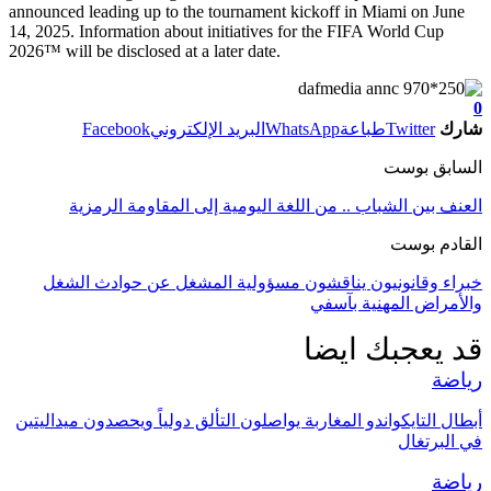
announced leading up to the tournament kickoff in Miami on June
14, 2025. Information about initiatives for the FIFA World Cup
2026™ will be disclosed at a later date.
0
Facebook
البريد الإلكتروني
WhatsApp
طباعة
Twitter
شارك
السابق بوست
العنف بين الشباب .. من اللغة اليومية إلى المقاومة الرمزية
القادم بوست
خبراء وقانونيون يناقشون مسؤولية المشغل عن حوادث الشغل
والأمراض المهنية بآسفي
قد يعجبك ايضا
رياضة
أبطال التايكواندو المغاربة يواصلون التألق دولياً ويحصدون ميداليتين
في البرتغال
رياضة